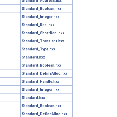
Standard_Address.hxx
Standard_Boolean.hxx
Standard_Integer.hxx
Standard_Real.hxx
Standard_ShortReal.hxx
Standard_Transient.hxx
Standard_Type.hxx
Standard.hxx
Standard_Boolean.hxx
Standard_DefineAlloc.hxx
Standard_Handle.hxx
Standard_Integer.hxx
Standard.hxx
Standard_Boolean.hxx
Standard_DefineAlloc.hxx