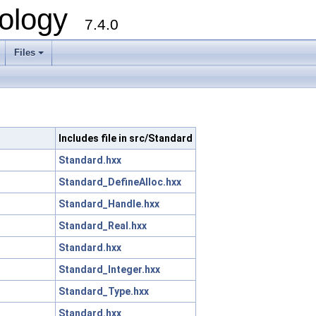
ology
7.4.0
Files
+
Includes file in src/Standard
Standard.hxx
Standard_DefineAlloc.hxx
Standard_Handle.hxx
Standard_Real.hxx
Standard.hxx
Standard_Integer.hxx
Standard_Type.hxx
Standard.hxx