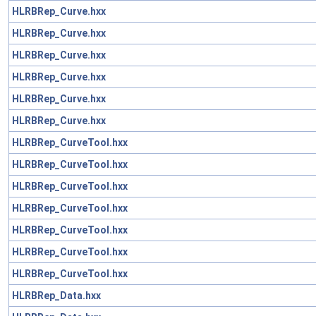
HLRBRep_Curve.hxx
HLRBRep_Curve.hxx
HLRBRep_Curve.hxx
HLRBRep_Curve.hxx
HLRBRep_Curve.hxx
HLRBRep_Curve.hxx
HLRBRep_CurveTool.hxx
HLRBRep_CurveTool.hxx
HLRBRep_CurveTool.hxx
HLRBRep_CurveTool.hxx
HLRBRep_CurveTool.hxx
HLRBRep_CurveTool.hxx
HLRBRep_CurveTool.hxx
HLRBRep_Data.hxx