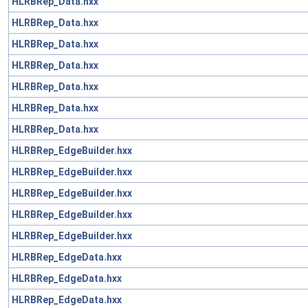
HLRBRep_Data.hxx
HLRBRep_Data.hxx
HLRBRep_Data.hxx
HLRBRep_Data.hxx
HLRBRep_Data.hxx
HLRBRep_Data.hxx
HLRBRep_Data.hxx
HLRBRep_EdgeBuilder.hxx
HLRBRep_EdgeBuilder.hxx
HLRBRep_EdgeBuilder.hxx
HLRBRep_EdgeBuilder.hxx
HLRBRep_EdgeBuilder.hxx
HLRBRep_EdgeData.hxx
HLRBRep_EdgeData.hxx
HLRBRep_EdgeData.hxx