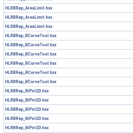
HLRBRep_AreaLimit.hxx
HLRBRep_AreaLimit.hxx
HLRBRep_AreaLimit.hxx
HLRBRep_BCurveTool.hxx
HLRBRep_BCurveTool.hxx
HLRBRep_BCurveTool.hxx
HLRBRep_BCurveTool.hxx
HLRBRep_BCurveTool.hxx
HLRBRep_BCurveTool.hxx
HLRBRep_BiPnt2D.hxx
HLRBRep_BiPnt2D.hxx
HLRBRep_BiPnt2D.hxx
HLRBRep_BiPnt2D.hxx
HLRBRep_BiPnt2D.hxx