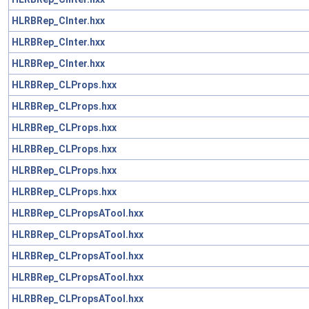
HLRBRep_CInter.hxx
HLRBRep_CInter.hxx
HLRBRep_CInter.hxx
HLRBRep_CLProps.hxx
HLRBRep_CLProps.hxx
HLRBRep_CLProps.hxx
HLRBRep_CLProps.hxx
HLRBRep_CLProps.hxx
HLRBRep_CLProps.hxx
HLRBRep_CLPropsATool.hxx
HLRBRep_CLPropsATool.hxx
HLRBRep_CLPropsATool.hxx
HLRBRep_CLPropsATool.hxx
HLRBRep_CLPropsATool.hxx