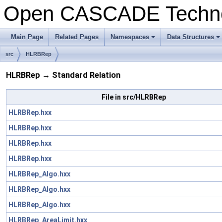
Open CASCADE Techn
Main Page
Related Pages
Namespaces
Data Structures
+
+
src
HLRBRep
HLRBRep → Standard Relation
File in src/HLRBRep
HLRBRep.hxx
HLRBRep.hxx
HLRBRep.hxx
HLRBRep.hxx
HLRBRep_Algo.hxx
HLRBRep_Algo.hxx
HLRBRep_Algo.hxx
HLRBRep_AreaLimit.hxx