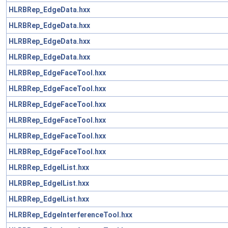
HLRBRep_EdgeData.hxx
HLRBRep_EdgeData.hxx
HLRBRep_EdgeData.hxx
HLRBRep_EdgeData.hxx
HLRBRep_EdgeFaceTool.hxx
HLRBRep_EdgeFaceTool.hxx
HLRBRep_EdgeFaceTool.hxx
HLRBRep_EdgeFaceTool.hxx
HLRBRep_EdgeFaceTool.hxx
HLRBRep_EdgeFaceTool.hxx
HLRBRep_EdgeIList.hxx
HLRBRep_EdgeIList.hxx
HLRBRep_EdgeIList.hxx
HLRBRep_EdgeInterferenceTool.hxx