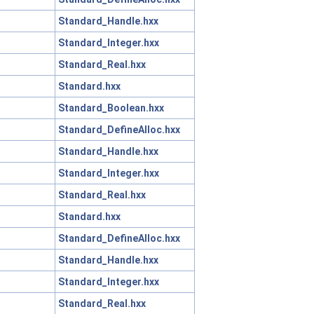
Standard_Handle.hxx
Standard_Integer.hxx
Standard_Real.hxx
Standard.hxx
Standard_Boolean.hxx
Standard_DefineAlloc.hxx
Standard_Handle.hxx
Standard_Integer.hxx
Standard_Real.hxx
Standard.hxx
Standard_DefineAlloc.hxx
Standard_Handle.hxx
Standard_Integer.hxx
Standard_Real.hxx