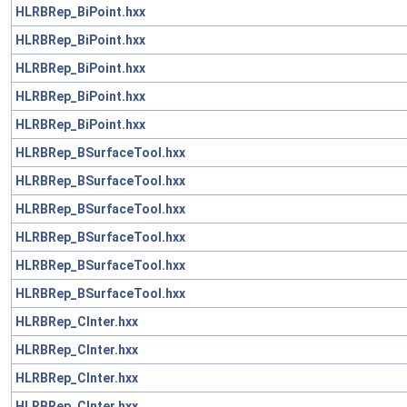
HLRBRep_BiPoint.hxx
HLRBRep_BiPoint.hxx
HLRBRep_BiPoint.hxx
HLRBRep_BiPoint.hxx
HLRBRep_BiPoint.hxx
HLRBRep_BSurfaceTool.hxx
HLRBRep_BSurfaceTool.hxx
HLRBRep_BSurfaceTool.hxx
HLRBRep_BSurfaceTool.hxx
HLRBRep_BSurfaceTool.hxx
HLRBRep_BSurfaceTool.hxx
HLRBRep_CInter.hxx
HLRBRep_CInter.hxx
HLRBRep_CInter.hxx
HLRBRep_CInter.hxx