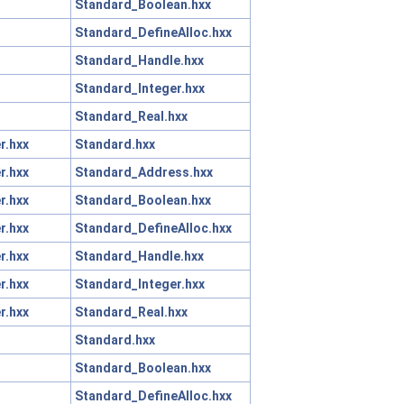
Standard_Boolean.hxx
Standard_DefineAlloc.hxx
Standard_Handle.hxx
Standard_Integer.hxx
Standard_Real.hxx
r.hxx
Standard.hxx
r.hxx
Standard_Address.hxx
r.hxx
Standard_Boolean.hxx
r.hxx
Standard_DefineAlloc.hxx
r.hxx
Standard_Handle.hxx
r.hxx
Standard_Integer.hxx
r.hxx
Standard_Real.hxx
Standard.hxx
Standard_Boolean.hxx
Standard_DefineAlloc.hxx