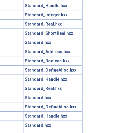
Standard_Handle.hxx
Standard_Integer.hxx
Standard_Real.hxx
Standard_ShortReal.hxx
Standard.hxx
Standard_Address.hxx
Standard_Boolean.hxx
Standard_DefineAlloc.hxx
Standard_Handle.hxx
Standard_Real.hxx
Standard.hxx
Standard_DefineAlloc.hxx
Standard_Handle.hxx
Standard.hxx