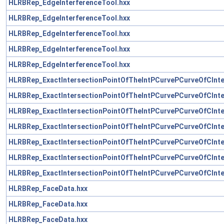
HLRBRep_EdgeInterferenceTool.hxx
HLRBRep_EdgeInterferenceTool.hxx
HLRBRep_EdgeInterferenceTool.hxx
HLRBRep_EdgeInterferenceTool.hxx
HLRBRep_EdgeInterferenceTool.hxx
HLRBRep_ExactIntersectionPointOfTheIntPCurvePCurveOfCInte
HLRBRep_ExactIntersectionPointOfTheIntPCurvePCurveOfCInte
HLRBRep_ExactIntersectionPointOfTheIntPCurvePCurveOfCInte
HLRBRep_ExactIntersectionPointOfTheIntPCurvePCurveOfCInte
HLRBRep_ExactIntersectionPointOfTheIntPCurvePCurveOfCInte
HLRBRep_ExactIntersectionPointOfTheIntPCurvePCurveOfCInte
HLRBRep_ExactIntersectionPointOfTheIntPCurvePCurveOfCInte
HLRBRep_FaceData.hxx
HLRBRep_FaceData.hxx
HLRBRep_FaceData.hxx