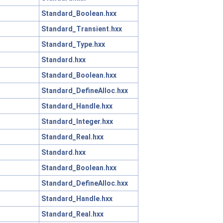
Standard_Boolean.hxx
Standard_Transient.hxx
Standard_Type.hxx
Standard.hxx
Standard_Boolean.hxx
Standard_DefineAlloc.hxx
Standard_Handle.hxx
Standard_Integer.hxx
Standard_Real.hxx
Standard.hxx
Standard_Boolean.hxx
Standard_DefineAlloc.hxx
Standard_Handle.hxx
Standard_Real.hxx