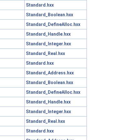
Standard.hxx
Standard_Boolean.hxx
Standard_DefineAlloc.hxx
Standard_Handle.hxx
Standard_Integer.hxx
Standard_Real.hxx
Standard.hxx
Standard_Address.hxx
Standard_Boolean.hxx
Standard_DefineAlloc.hxx
Standard_Handle.hxx
Standard_Integer.hxx
Standard_Real.hxx
Standard.hxx