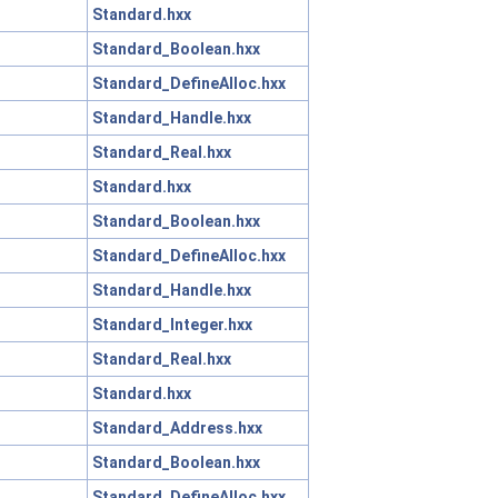
Standard.hxx
Standard_Boolean.hxx
Standard_DefineAlloc.hxx
Standard_Handle.hxx
Standard_Real.hxx
Standard.hxx
Standard_Boolean.hxx
Standard_DefineAlloc.hxx
Standard_Handle.hxx
Standard_Integer.hxx
Standard_Real.hxx
Standard.hxx
Standard_Address.hxx
Standard_Boolean.hxx
Standard_DefineAlloc.hxx