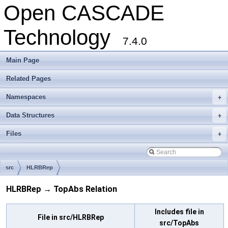
Open CASCADE
Technology
7.4.0
Main Page
Related Pages
Namespaces
+
Data Structures
+
Files
+
src
HLRBRep
HLRBRep → TopAbs Relation
Includes file in
File in src/HLRBRep
src/TopAbs