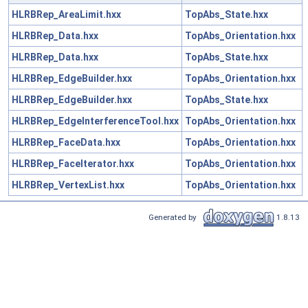
HLRBRep_AreaLimit.hxx
TopAbs_State.hxx
HLRBRep_Data.hxx
TopAbs_Orientation.hxx
HLRBRep_Data.hxx
TopAbs_State.hxx
HLRBRep_EdgeBuilder.hxx
TopAbs_Orientation.hxx
HLRBRep_EdgeBuilder.hxx
TopAbs_State.hxx
HLRBRep_EdgeInterferenceTool.hxx
TopAbs_Orientation.hxx
HLRBRep_FaceData.hxx
TopAbs_Orientation.hxx
HLRBRep_FaceIterator.hxx
TopAbs_Orientation.hxx
HLRBRep_VertexList.hxx
TopAbs_Orientation.hxx
Generated by
1.8.13