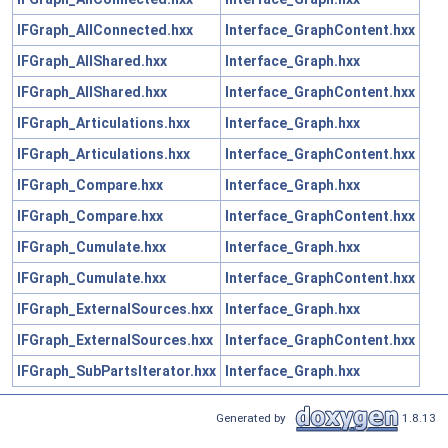
IFGraph_AllConnected.hxx
Interface_GraphContent.hxx
IFGraph_AllShared.hxx
Interface_Graph.hxx
IFGraph_AllShared.hxx
Interface_GraphContent.hxx
IFGraph_Articulations.hxx
Interface_Graph.hxx
IFGraph_Articulations.hxx
Interface_GraphContent.hxx
IFGraph_Compare.hxx
Interface_Graph.hxx
IFGraph_Compare.hxx
Interface_GraphContent.hxx
IFGraph_Cumulate.hxx
Interface_Graph.hxx
IFGraph_Cumulate.hxx
Interface_GraphContent.hxx
IFGraph_ExternalSources.hxx
Interface_Graph.hxx
IFGraph_ExternalSources.hxx
Interface_GraphContent.hxx
IFGraph_SubPartsIterator.hxx
Interface_Graph.hxx
Generated by
1.8.13