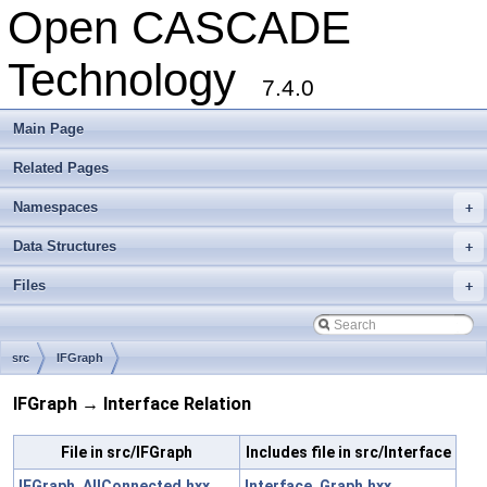
Open CASCADE
Technology
7.4.0
Main Page
Related Pages
Namespaces
+
Data Structures
+
Files
+
src
IFGraph
IFGraph → Interface Relation
File in src/IFGraph
Includes file in src/Interface
IFGraph_AllConnected.hxx
Interface_Graph.hxx