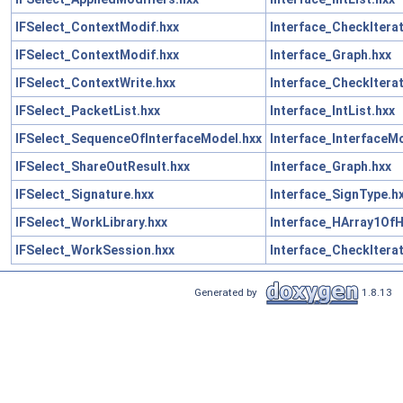
IFSelect_ContextModif.hxx
Interface_CheckIterat
IFSelect_ContextModif.hxx
Interface_Graph.hxx
IFSelect_ContextWrite.hxx
Interface_CheckIterat
IFSelect_PacketList.hxx
Interface_IntList.hxx
IFSelect_SequenceOfInterfaceModel.hxx
Interface_InterfaceM
IFSelect_ShareOutResult.hxx
Interface_Graph.hxx
IFSelect_Signature.hxx
Interface_SignType.h
IFSelect_WorkLibrary.hxx
Interface_HArray1OfH
IFSelect_WorkSession.hxx
Interface_CheckIterat
Generated by
1.8.13