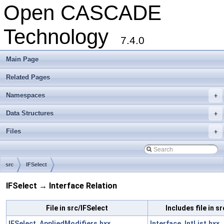
Open CASCADE
Technology
7.4.0
Main Page
Related Pages
Namespaces
+
Data Structures
+
Files
+
src
IFSelect
IFSelect → Interface Relation
File in src/IFSelect
Includes file in s
IFSelect_AppliedModifiers.hxx
Interface_IntList.hxx