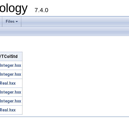
ology
7.4.0
Files
+
rc/TColStd
nteger.hxx
nteger.hxx
Real.hxx
nteger.hxx
nteger.hxx
Real.hxx