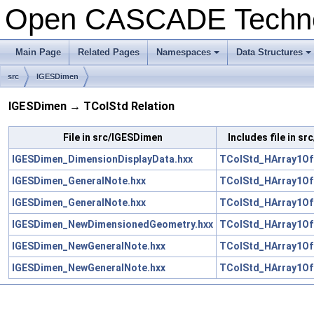
Open CASCADE Techn
Main Page
Related Pages
Namespaces
Data Structures
+
+
src
IGESDimen
IGESDimen → TColStd Relation
File in src/IGESDimen
Includes file in s
IGESDimen_DimensionDisplayData.hxx
TColStd_HArray1OfI
IGESDimen_GeneralNote.hxx
TColStd_HArray1OfI
IGESDimen_GeneralNote.hxx
TColStd_HArray1Of
IGESDimen_NewDimensionedGeometry.hxx
TColStd_HArray1OfI
IGESDimen_NewGeneralNote.hxx
TColStd_HArray1OfI
IGESDimen_NewGeneralNote.hxx
TColStd_HArray1Of