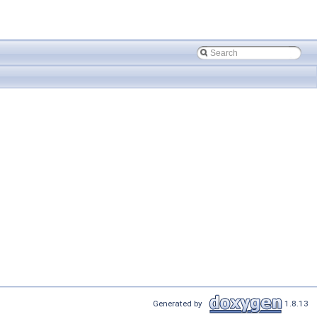
Generated by
1.8.13