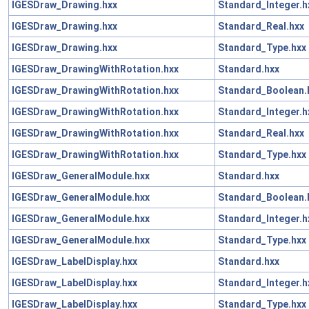
IGESDraw_Drawing.hxx
Standard_Integer.h
IGESDraw_Drawing.hxx
Standard_Real.hxx
IGESDraw_Drawing.hxx
Standard_Type.hxx
IGESDraw_DrawingWithRotation.hxx
Standard.hxx
IGESDraw_DrawingWithRotation.hxx
Standard_Boolean.
IGESDraw_DrawingWithRotation.hxx
Standard_Integer.h
IGESDraw_DrawingWithRotation.hxx
Standard_Real.hxx
IGESDraw_DrawingWithRotation.hxx
Standard_Type.hxx
IGESDraw_GeneralModule.hxx
Standard.hxx
IGESDraw_GeneralModule.hxx
Standard_Boolean.
IGESDraw_GeneralModule.hxx
Standard_Integer.h
IGESDraw_GeneralModule.hxx
Standard_Type.hxx
IGESDraw_LabelDisplay.hxx
Standard.hxx
IGESDraw_LabelDisplay.hxx
Standard_Integer.h
IGESDraw_LabelDisplay.hxx
Standard_Type.hxx