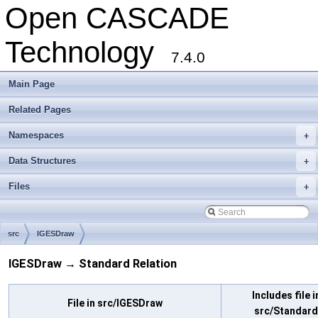
Open CASCADE
Technology
7.4.0
Main Page
Related Pages
Namespaces
+
Data Structures
+
Files
+
src
IGESDraw
IGESDraw → Standard Relation
Includes file i
File in src/IGESDraw
src/Standard