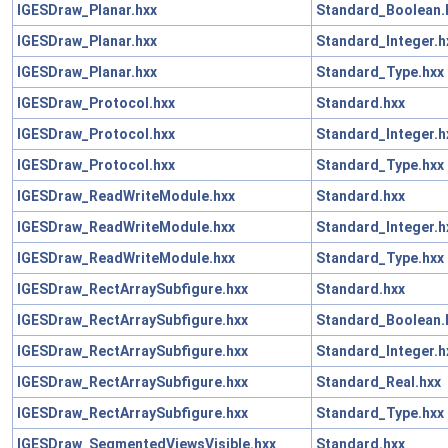
IGESDraw_Planar.hxx
Standard_Boolean.
IGESDraw_Planar.hxx
Standard_Integer.h
IGESDraw_Planar.hxx
Standard_Type.hxx
IGESDraw_Protocol.hxx
Standard.hxx
IGESDraw_Protocol.hxx
Standard_Integer.h
IGESDraw_Protocol.hxx
Standard_Type.hxx
IGESDraw_ReadWriteModule.hxx
Standard.hxx
IGESDraw_ReadWriteModule.hxx
Standard_Integer.h
IGESDraw_ReadWriteModule.hxx
Standard_Type.hxx
IGESDraw_RectArraySubfigure.hxx
Standard.hxx
IGESDraw_RectArraySubfigure.hxx
Standard_Boolean.
IGESDraw_RectArraySubfigure.hxx
Standard_Integer.h
IGESDraw_RectArraySubfigure.hxx
Standard_Real.hxx
IGESDraw_RectArraySubfigure.hxx
Standard_Type.hxx
IGESDraw_SegmentedViewsVisible.hxx
Standard.hxx