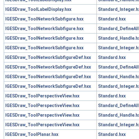
IGESDraw_ToolLabelDisplay.hxx
Standard_Integer.h
IGESDraw_ToolNetworkSubfigure.hxx
Standard.hxx
IGESDraw_ToolNetworkSubfigure.hxx
Standard_DefineAll
IGESDraw_ToolNetworkSubfigure.hxx
Standard_Handle.h
IGESDraw_ToolNetworkSubfigure.hxx
Standard_Integer.h
IGESDraw_ToolNetworkSubfigureDef.hxx
Standard.hxx
IGESDraw_ToolNetworkSubfigureDef.hxx
Standard_DefineAll
IGESDraw_ToolNetworkSubfigureDef.hxx
Standard_Handle.h
IGESDraw_ToolNetworkSubfigureDef.hxx
Standard_Integer.h
IGESDraw_ToolPerspectiveView.hxx
Standard.hxx
IGESDraw_ToolPerspectiveView.hxx
Standard_DefineAll
IGESDraw_ToolPerspectiveView.hxx
Standard_Handle.h
IGESDraw_ToolPerspectiveView.hxx
Standard_Integer.h
IGESDraw_ToolPlanar.hxx
Standard.hxx