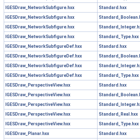
IGESDraw_NetworkSubfigure.hxx
Standard.hxx
IGESDraw_NetworkSubfigure.hxx
Standard_Boolean.
IGESDraw_NetworkSubfigure.hxx
Standard_Integer.h
IGESDraw_NetworkSubfigure.hxx
Standard_Type.hxx
IGESDraw_NetworkSubfigureDef.hxx
Standard.hxx
IGESDraw_NetworkSubfigureDef.hxx
Standard_Boolean.
IGESDraw_NetworkSubfigureDef.hxx
Standard_Integer.h
IGESDraw_NetworkSubfigureDef.hxx
Standard_Type.hxx
IGESDraw_PerspectiveView.hxx
Standard.hxx
IGESDraw_PerspectiveView.hxx
Standard_Boolean.
IGESDraw_PerspectiveView.hxx
Standard_Integer.h
IGESDraw_PerspectiveView.hxx
Standard_Real.hxx
IGESDraw_PerspectiveView.hxx
Standard_Type.hxx
IGESDraw_Planar.hxx
Standard.hxx