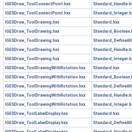
IGESDraw_ToolConnectPoint.hxx
Standard_Handle.h
IGESDraw_ToolConnectPoint.hxx
Standard_Integer.h
IGESDraw_ToolDrawing.hxx
Standard.hxx
IGESDraw_ToolDrawing.hxx
Standard_Boolean.
IGESDraw_ToolDrawing.hxx
Standard_DefineAll
IGESDraw_ToolDrawing.hxx
Standard_Handle.h
IGESDraw_ToolDrawing.hxx
Standard_Integer.h
IGESDraw_ToolDrawingWithRotation.hxx
Standard.hxx
IGESDraw_ToolDrawingWithRotation.hxx
Standard_Boolean.
IGESDraw_ToolDrawingWithRotation.hxx
Standard_DefineAll
IGESDraw_ToolDrawingWithRotation.hxx
Standard_Handle.h
IGESDraw_ToolDrawingWithRotation.hxx
Standard_Integer.h
IGESDraw_ToolLabelDisplay.hxx
Standard.hxx
IGESDraw_ToolLabelDisplay.hxx
Standard_DefineAll
IGESDraw_ToolLabelDisplay.hxx
Standard_Handle.h