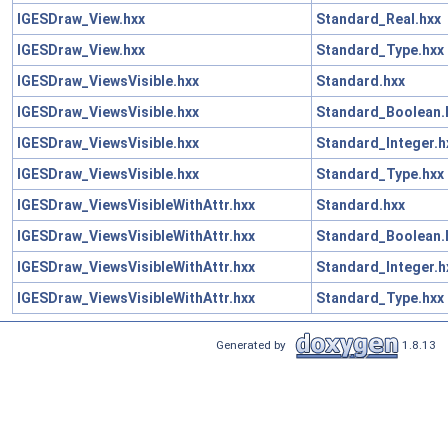
IGESDraw_View.hxx
Standard_Real.hxx
IGESDraw_View.hxx
Standard_Type.hxx
IGESDraw_ViewsVisible.hxx
Standard.hxx
IGESDraw_ViewsVisible.hxx
Standard_Boolean.
IGESDraw_ViewsVisible.hxx
Standard_Integer.h
IGESDraw_ViewsVisible.hxx
Standard_Type.hxx
IGESDraw_ViewsVisibleWithAttr.hxx
Standard.hxx
IGESDraw_ViewsVisibleWithAttr.hxx
Standard_Boolean.
IGESDraw_ViewsVisibleWithAttr.hxx
Standard_Integer.h
IGESDraw_ViewsVisibleWithAttr.hxx
Standard_Type.hxx
Generated by
1.8.13