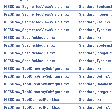
IGESDraw_SegmentedViewsVisible.hxx
Standard_Boolean.
IGESDraw_SegmentedViewsVisible.hxx
Standard_Integer.h
IGESDraw_SegmentedViewsVisible.hxx
Standard_Real.hxx
IGESDraw_SegmentedViewsVisible.hxx
Standard_Type.hxx
IGESDraw_SpecificModule.hxx
Standard.hxx
IGESDraw_SpecificModule.hxx
Standard_Boolean.
IGESDraw_SpecificModule.hxx
Standard_Integer.h
IGESDraw_SpecificModule.hxx
Standard_Type.hxx
IGESDraw_ToolCircArraySubfigure.hxx
Standard.hxx
IGESDraw_ToolCircArraySubfigure.hxx
Standard_DefineAll
IGESDraw_ToolCircArraySubfigure.hxx
Standard_Handle.h
IGESDraw_ToolCircArraySubfigure.hxx
Standard_Integer.h
IGESDraw_ToolConnectPoint.hxx
Standard.hxx
IGESDraw_ToolConnectPoint.hxx
Standard_DefineAll