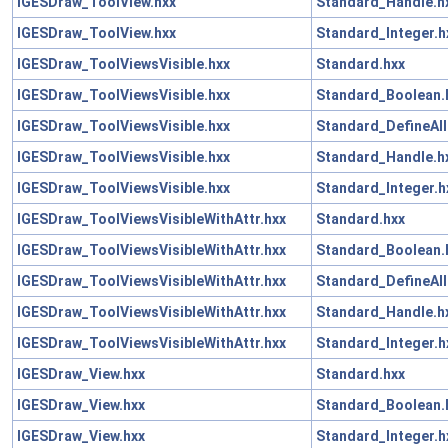
IGESDraw_ToolView.hxx
Standard_Handle.h
IGESDraw_ToolView.hxx
Standard_Integer.h
IGESDraw_ToolViewsVisible.hxx
Standard.hxx
IGESDraw_ToolViewsVisible.hxx
Standard_Boolean.
IGESDraw_ToolViewsVisible.hxx
Standard_DefineAll
IGESDraw_ToolViewsVisible.hxx
Standard_Handle.h
IGESDraw_ToolViewsVisible.hxx
Standard_Integer.h
IGESDraw_ToolViewsVisibleWithAttr.hxx
Standard.hxx
IGESDraw_ToolViewsVisibleWithAttr.hxx
Standard_Boolean.
IGESDraw_ToolViewsVisibleWithAttr.hxx
Standard_DefineAll
IGESDraw_ToolViewsVisibleWithAttr.hxx
Standard_Handle.h
IGESDraw_ToolViewsVisibleWithAttr.hxx
Standard_Integer.h
IGESDraw_View.hxx
Standard.hxx
IGESDraw_View.hxx
Standard_Boolean.
IGESDraw_View.hxx
Standard_Integer.h