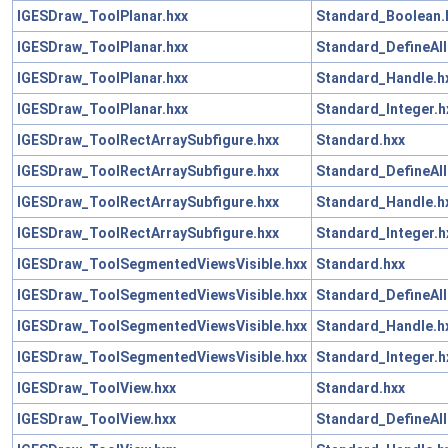
IGESDraw_ToolPlanar.hxx
Standard_Boolean.
IGESDraw_ToolPlanar.hxx
Standard_DefineAll
IGESDraw_ToolPlanar.hxx
Standard_Handle.h
IGESDraw_ToolPlanar.hxx
Standard_Integer.h
IGESDraw_ToolRectArraySubfigure.hxx
Standard.hxx
IGESDraw_ToolRectArraySubfigure.hxx
Standard_DefineAll
IGESDraw_ToolRectArraySubfigure.hxx
Standard_Handle.h
IGESDraw_ToolRectArraySubfigure.hxx
Standard_Integer.h
IGESDraw_ToolSegmentedViewsVisible.hxx
Standard.hxx
IGESDraw_ToolSegmentedViewsVisible.hxx
Standard_DefineAll
IGESDraw_ToolSegmentedViewsVisible.hxx
Standard_Handle.h
IGESDraw_ToolSegmentedViewsVisible.hxx
Standard_Integer.h
IGESDraw_ToolView.hxx
Standard.hxx
IGESDraw_ToolView.hxx
Standard_DefineAll