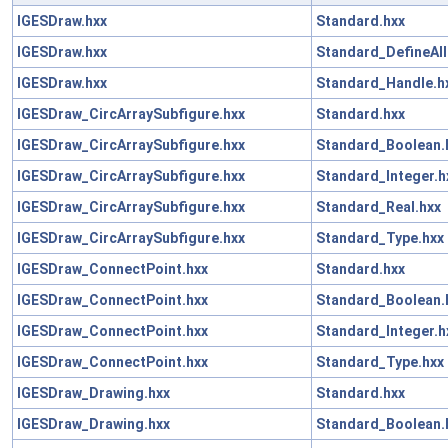
IGESDraw.hxx
Standard.hxx
IGESDraw.hxx
Standard_DefineAll
IGESDraw.hxx
Standard_Handle.h
IGESDraw_CircArraySubfigure.hxx
Standard.hxx
IGESDraw_CircArraySubfigure.hxx
Standard_Boolean.
IGESDraw_CircArraySubfigure.hxx
Standard_Integer.h
IGESDraw_CircArraySubfigure.hxx
Standard_Real.hxx
IGESDraw_CircArraySubfigure.hxx
Standard_Type.hxx
IGESDraw_ConnectPoint.hxx
Standard.hxx
IGESDraw_ConnectPoint.hxx
Standard_Boolean.
IGESDraw_ConnectPoint.hxx
Standard_Integer.h
IGESDraw_ConnectPoint.hxx
Standard_Type.hxx
IGESDraw_Drawing.hxx
Standard.hxx
IGESDraw_Drawing.hxx
Standard_Boolean.