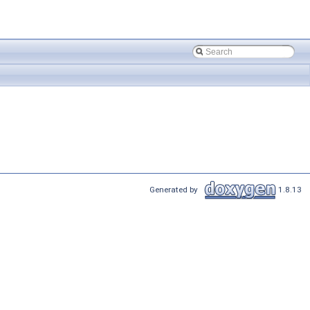
Generated by
1.8.13