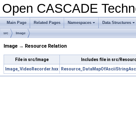
Open CASCADE Techn
Main Page
Related Pages
Namespaces
Data Structures
+
+
src
Image
Image → Resource Relation
File in src/Image
Includes file in src/Resour
Image_VideoRecorder.hxx
Resource_DataMapOfAsciiStringAsci