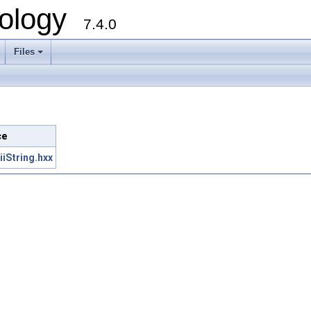
ology
7.4.0
Files
+
ce
iString.hxx