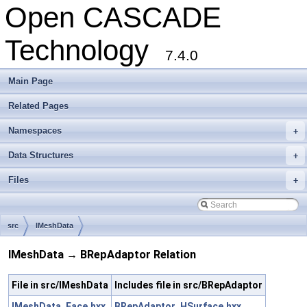
Open CASCADE
Technology
7.4.0
Main Page
Related Pages
Namespaces
+
Data Structures
+
Files
+
src
IMeshData
IMeshData → BRepAdaptor Relation
File in src/IMeshData
Includes file in src/BRepAdaptor
IMeshData_Face.hxx
BRepAdaptor_HSurface.hxx