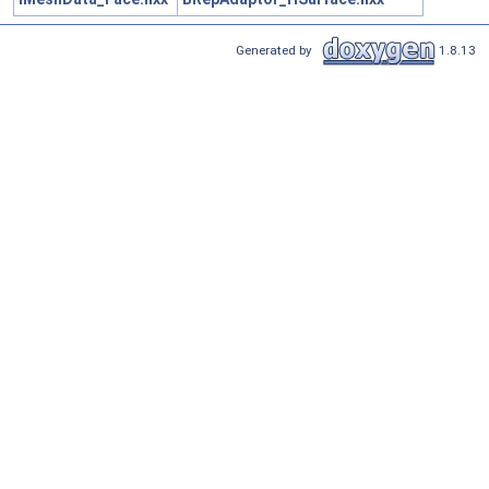
Generated by
1.8.13