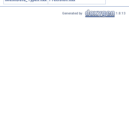
Generated by
1.8.13