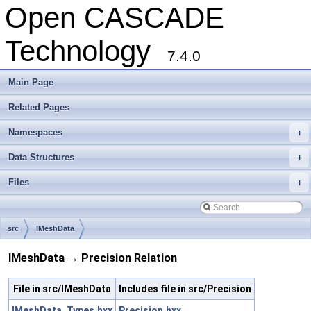
Open CASCADE
Technology
7.4.0
Main Page
Related Pages
Namespaces
+
Data Structures
+
Files
+
src
IMeshData
IMeshData → Precision Relation
File in src/IMeshData
Includes file in src/Precision
IMeshData_Types.hxx
Precision.hxx