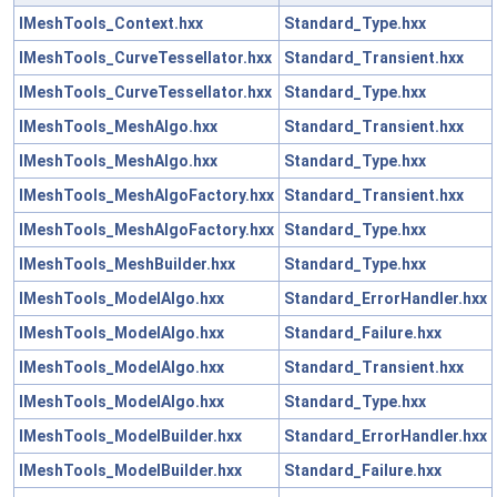
IMeshTools_Context.hxx
Standard_Type.hxx
IMeshTools_CurveTessellator.hxx
Standard_Transient.hxx
IMeshTools_CurveTessellator.hxx
Standard_Type.hxx
IMeshTools_MeshAlgo.hxx
Standard_Transient.hxx
IMeshTools_MeshAlgo.hxx
Standard_Type.hxx
IMeshTools_MeshAlgoFactory.hxx
Standard_Transient.hxx
IMeshTools_MeshAlgoFactory.hxx
Standard_Type.hxx
IMeshTools_MeshBuilder.hxx
Standard_Type.hxx
IMeshTools_ModelAlgo.hxx
Standard_ErrorHandler.hxx
IMeshTools_ModelAlgo.hxx
Standard_Failure.hxx
IMeshTools_ModelAlgo.hxx
Standard_Transient.hxx
IMeshTools_ModelAlgo.hxx
Standard_Type.hxx
IMeshTools_ModelBuilder.hxx
Standard_ErrorHandler.hxx
IMeshTools_ModelBuilder.hxx
Standard_Failure.hxx