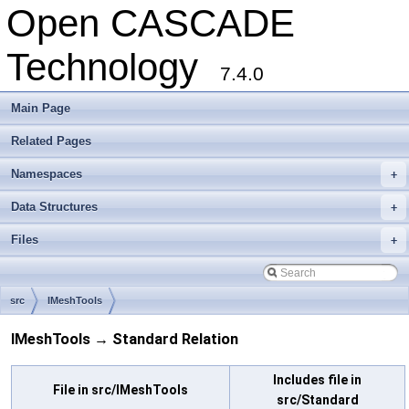
Open CASCADE
Technology
7.4.0
Main Page
Related Pages
Namespaces
+
Data Structures
+
Files
+
src
IMeshTools
IMeshTools → Standard Relation
Includes file in
File in src/IMeshTools
src/Standard