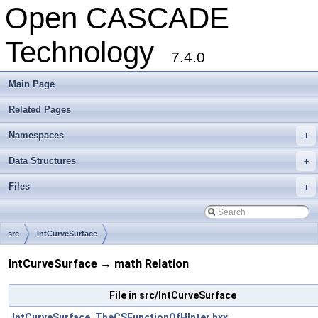
Open CASCADE
Technology
7.4.0
Main Page
Related Pages
Namespaces
+
Data Structures
+
Files
+
src
IntCurveSurface
IntCurveSurface → math Relation
File in src/IntCurveSurface
IntCurveSurface_TheCSFunctionOfHInter.hxx