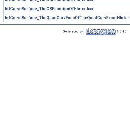
IntCurveSurface_TheCSFunctionOfHInter.hxx
IntCurveSurface_TheQuadCurvFuncOfTheQuadCurvExactHInter.
Generated by
1.8.13