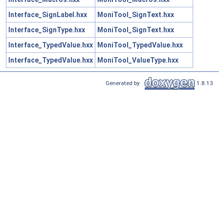
Interface_SignLabel.hxx
MoniTool_SignText.hxx
Interface_SignType.hxx
MoniTool_SignText.hxx
Interface_TypedValue.hxx
MoniTool_TypedValue.hxx
Interface_TypedValue.hxx
MoniTool_ValueType.hxx
Generated by
1.8.13