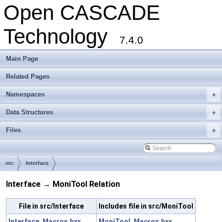
Open CASCADE
Technology
7.4.0
Main Page
Related Pages
Namespaces
+
Data Structures
+
Files
+
src
Interface
Interface → MoniTool Relation
File in src/Interface
Includes file in src/MoniTool
Interface_Macros.hxx
MoniTool_Macros.hxx