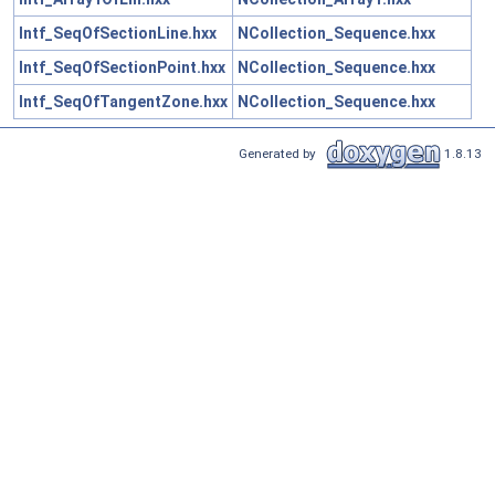
Intf_SeqOfSectionLine.hxx
NCollection_Sequence.hxx
Intf_SeqOfSectionPoint.hxx
NCollection_Sequence.hxx
Intf_SeqOfTangentZone.hxx
NCollection_Sequence.hxx
Generated by
1.8.13