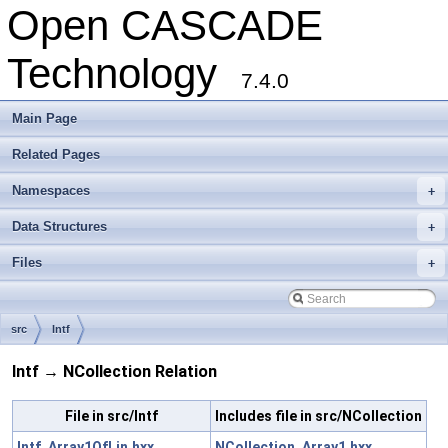
Open CASCADE
Technology
7.4.0
Main Page
Related Pages
Namespaces
+
Data Structures
+
Files
+
src
Intf
Intf → NCollection Relation
File in src/Intf
Includes file in src/NCollection
Intf_Array1OfLin.hxx
NCollection_Array1.hxx