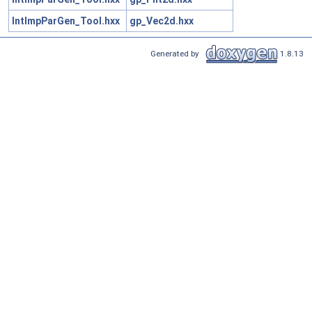
IntImpParGen_Tool.hxx
gp_Vec2d.hxx
Generated by
1.8.13