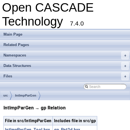
Open CASCADE
Technology
7.4.0
Main Page
Related Pages
Namespaces
+
Data Structures
+
Files
+
src
IntImpParGen
IntImpParGen → gp Relation
File in src/IntImpParGen
Includes file in src/gp
IntImpParGen_Tool.hxx
gp_Pnt2d.hxx