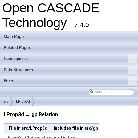
Open CASCADE
Technology
7.4.0
Main Page
Related Pages
Namespaces
+
Data Structures
+
Files
+
src
LProp3d
LProp3d → gp Relation
File in src/LProp3d
Includes file in src/gp
LProp3d_CLProps.hxx
gp_Dir.hxx