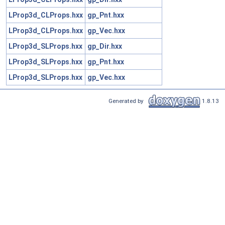
LProp3d_CLProps.hxx
gp_Pnt.hxx
LProp3d_CLProps.hxx
gp_Vec.hxx
LProp3d_SLProps.hxx
gp_Dir.hxx
LProp3d_SLProps.hxx
gp_Pnt.hxx
LProp3d_SLProps.hxx
gp_Vec.hxx
Generated by
1.8.13