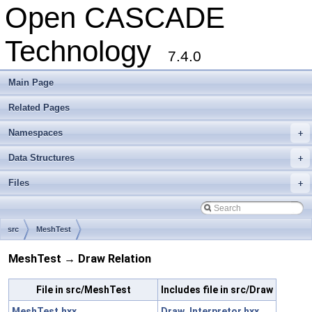
Open CASCADE
Technology
7.4.0
Main Page
Related Pages
Namespaces
+
Data Structures
+
Files
+
src
MeshTest
MeshTest → Draw Relation
File in src/MeshTest
Includes file in src/Draw
MeshTest.hxx
Draw_Interpretor.hxx