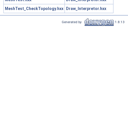
MeshTest_CheckTopology.hxx
Draw_Interpretor.hxx
Generated by
1.8.13