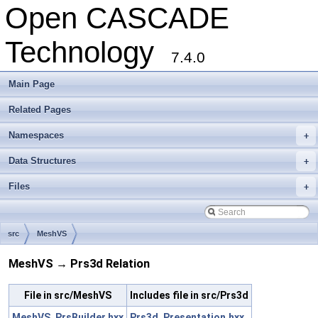
Open CASCADE
Technology
7.4.0
Main Page
Related Pages
Namespaces
+
Data Structures
+
Files
+
src
MeshVS
MeshVS → Prs3d Relation
File in src/MeshVS
Includes file in src/Prs3d
MeshVS_PrsBuilder.hxx
Prs3d_Presentation.hxx