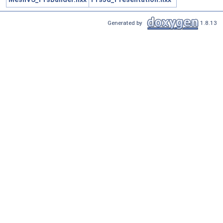
Generated by
1.8.13