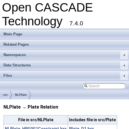
Open CASCADE
Technology
7.4.0
Main Page
Related Pages
Namespaces
+
Data Structures
+
Files
+
src
NLPlate
NLPlate → Plate Relation
File in src/NLPlate
Includes file in src/Plate
NLPlate_HPG0G1Constraint.hxx
Plate_D1.hxx