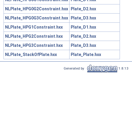
NLPlate_HPG0G2Constraint.hxx
Plate_D2.hxx
NLPlate_HPG0G3Constraint.hxx
Plate_D3.hxx
NLPlate_HPG1Constraint.hxx
Plate_D1.hxx
NLPlate_HPG2Constraint.hxx
Plate_D2.hxx
NLPlate_HPG3Constraint.hxx
Plate_D3.hxx
NLPlate_StackOfPlate.hxx
Plate_Plate.hxx
Generated by
1.8.13