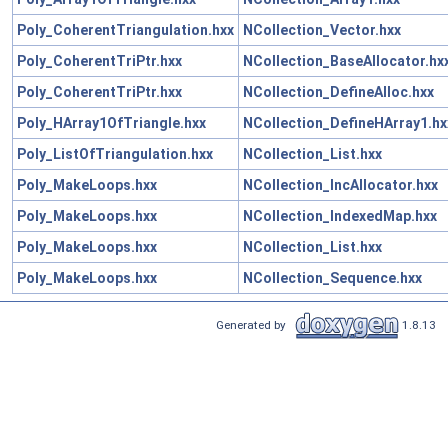
Poly_CoherentTriangulation.hxx
NCollection_Vector.hxx
Poly_CoherentTriPtr.hxx
NCollection_BaseAllocator.hx
Poly_CoherentTriPtr.hxx
NCollection_DefineAlloc.hxx
Poly_HArray1OfTriangle.hxx
NCollection_DefineHArray1.hx
Poly_ListOfTriangulation.hxx
NCollection_List.hxx
Poly_MakeLoops.hxx
NCollection_IncAllocator.hxx
Poly_MakeLoops.hxx
NCollection_IndexedMap.hxx
Poly_MakeLoops.hxx
NCollection_List.hxx
Poly_MakeLoops.hxx
NCollection_Sequence.hxx
Generated by
1.8.13