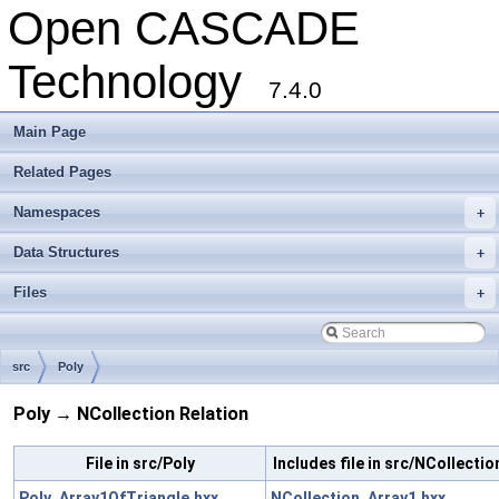
Open CASCADE
Technology
7.4.0
Main Page
Related Pages
Namespaces
+
Data Structures
+
Files
+
src
Poly
Poly → NCollection Relation
File in src/Poly
Includes file in src/NCollectio
Poly_Array1OfTriangle.hxx
NCollection_Array1.hxx