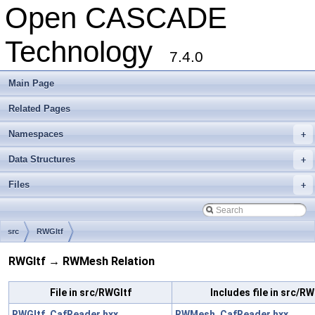
Open CASCADE
Technology
7.4.0
Main Page
Related Pages
Namespaces
+
Data Structures
+
Files
+
src
RWGltf
RWGltf → RWMesh Relation
File in src/RWGltf
Includes file in src/
RWGltf_CafReader.hxx
RWMesh_CafReader.hxx