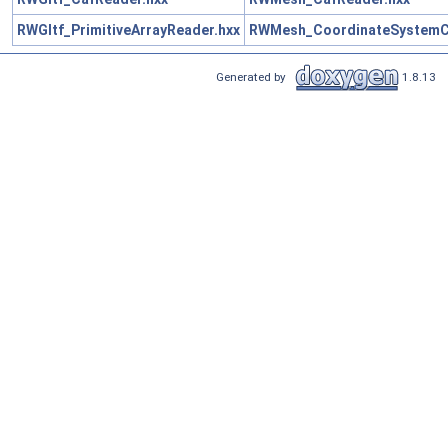
RWGltf_PrimitiveArrayReader.hxx
RWMesh_CoordinateSystemCo
Generated by
1.8.13