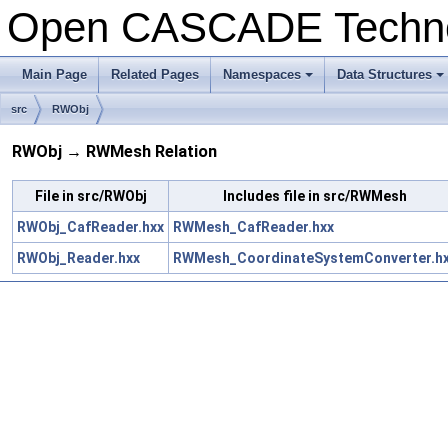
Open CASCADE Techn
Main Page
Related Pages
Namespaces
Data Structures
+
+
src
RWObj
RWObj → RWMesh Relation
File in src/RWObj
Includes file in src/RWMesh
RWObj_CafReader.hxx
RWMesh_CafReader.hxx
RWObj_Reader.hxx
RWMesh_CoordinateSystemConverter.h