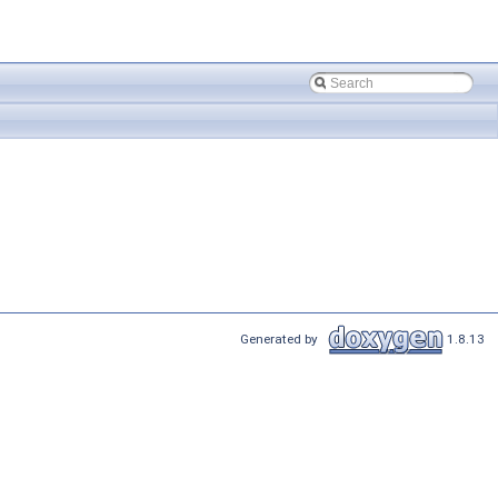
Generated by
1.8.13