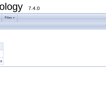
ology
7.4.0
Files
+
xx