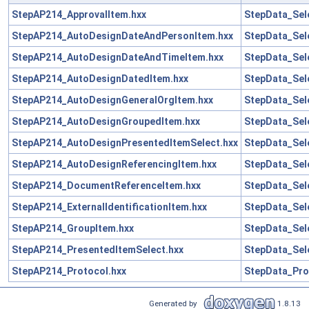
StepAP214_ApprovalItem.hxx
StepData_Sel
StepAP214_AutoDesignDateAndPersonItem.hxx
StepData_Sel
StepAP214_AutoDesignDateAndTimeItem.hxx
StepData_Sel
StepAP214_AutoDesignDatedItem.hxx
StepData_Sel
StepAP214_AutoDesignGeneralOrgItem.hxx
StepData_Sel
StepAP214_AutoDesignGroupedItem.hxx
StepData_Sel
StepAP214_AutoDesignPresentedItemSelect.hxx
StepData_Sel
StepAP214_AutoDesignReferencingItem.hxx
StepData_Sel
StepAP214_DocumentReferenceItem.hxx
StepData_Sel
StepAP214_ExternalIdentificationItem.hxx
StepData_Sel
StepAP214_GroupItem.hxx
StepData_Sel
StepAP214_PresentedItemSelect.hxx
StepData_Sel
StepAP214_Protocol.hxx
StepData_Pro
Generated by
1.8.13