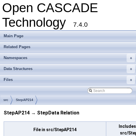
Open CASCADE
Technology
7.4.0
Main Page
Related Pages
Namespaces
+
Data Structures
+
Files
+
src
StepAP214
StepAP214 → StepData Relation
Includes 
File in src/StepAP214
src/Ste