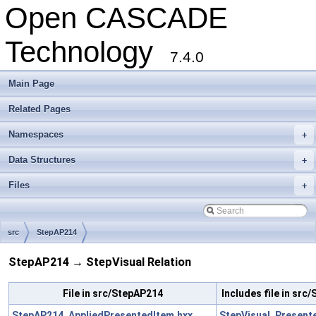
Open CASCADE
Technology
7.4.0
Main Page
Related Pages
Namespaces
+
Data Structures
+
Files
+
src
StepAP214
StepAP214 → StepVisual Relation
File in src/StepAP214
Includes file in src
StepAP214_AppliedPresentedItem.hxx
StepVisual_Present