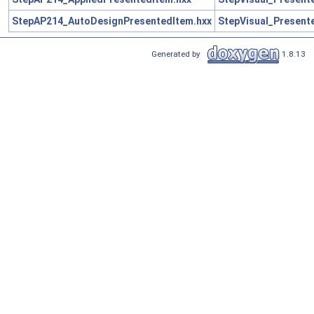
StepAP214_AutoDesignPresentedItem.hxx
StepVisual_Present
Generated by
1.8.13