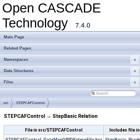
Open CASCADE
Technology
7.4.0
Main Page
Related Pages
Namespaces
+
Data Structures
+
Files
+
src
STEPCAFControl
STEPCAFControl → StepBasic Relation
File in src/STEPCAFControl
Includes file i
STEPCAFControl_DataMapOfPDExternFile.hxx
StepBasic_Produ