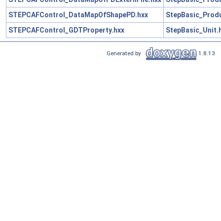
STEPCAFControl_DataMapOfShapePD.hxx
StepBasic_Produ
STEPCAFControl_GDTProperty.hxx
StepBasic_Unit.
Generated by
1.8.13