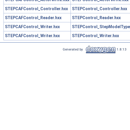
STEPCAFControl_Controller.hxx
STEPControl_Controller.hxx
STEPCAFControl_Reader.hxx
STEPControl_Reader.hxx
STEPCAFControl_Writer.hxx
STEPControl_StepModelType
STEPCAFControl_Writer.hxx
STEPControl_Writer.hxx
Generated by
1.8.13