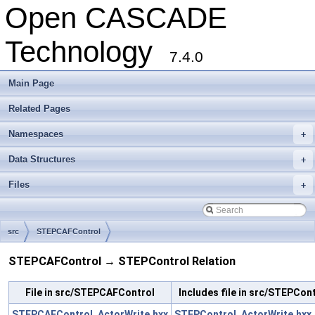
Open CASCADE
Technology
7.4.0
Main Page
Related Pages
Namespaces
+
Data Structures
+
Files
+
src
STEPCAFControl
STEPCAFControl → STEPControl Relation
File in src/STEPCAFControl
Includes file in src/STEPCon
STEPCAFControl_ActorWrite.hxx
STEPControl_ActorWrite.hxx