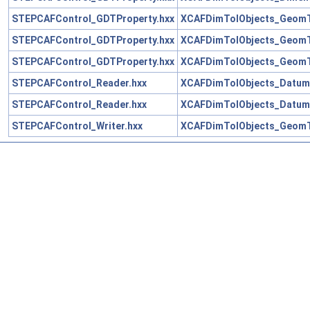
STEPCAFControl_GDTProperty.hxx
XCAFDimTolObjects_GeomT
STEPCAFControl_GDTProperty.hxx
XCAFDimTolObjects_GeomT
STEPCAFControl_GDTProperty.hxx
XCAFDimTolObjects_GeomT
STEPCAFControl_Reader.hxx
XCAFDimTolObjects_Datum
STEPCAFControl_Reader.hxx
XCAFDimTolObjects_Datum
STEPCAFControl_Writer.hxx
XCAFDimTolObjects_GeomT