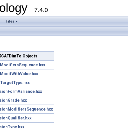
ology
7.4.0
Files
+
c/XCAFDimTolObjects
ModifiersSequence.hxx
ModifWithValue.hxx
TargetType.hxx
ionFormVariance.hxx
sionGrade.hxx
ionModifiersSequence.hxx
onQualifier.hxx
ionType.hxx