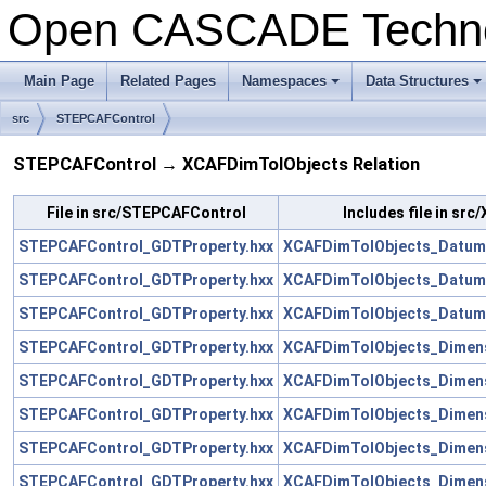
Open CASCADE Techn
Main Page
Related Pages
Namespaces
Data Structures
+
+
src
STEPCAFControl
STEPCAFControl → XCAFDimTolObjects Relation
File in src/STEPCAFControl
Includes file in sr
STEPCAFControl_GDTProperty.hxx
XCAFDimTolObjects_Datum
STEPCAFControl_GDTProperty.hxx
XCAFDimTolObjects_Datum
STEPCAFControl_GDTProperty.hxx
XCAFDimTolObjects_Datum
STEPCAFControl_GDTProperty.hxx
XCAFDimTolObjects_Dimens
STEPCAFControl_GDTProperty.hxx
XCAFDimTolObjects_Dimen
STEPCAFControl_GDTProperty.hxx
XCAFDimTolObjects_Dimens
STEPCAFControl_GDTProperty.hxx
XCAFDimTolObjects_Dimensi
STEPCAFControl_GDTProperty.hxx
XCAFDimTolObjects_Dimens