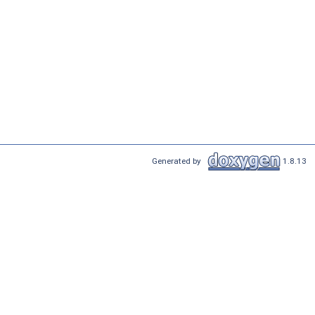
Generated by
1.8.13