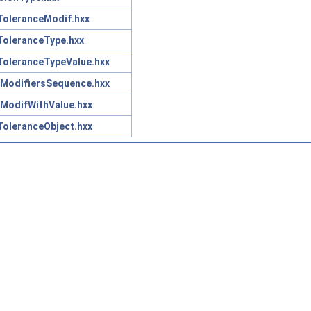
oleranceModif.hxx
oleranceType.hxx
oleranceTypeValue.hxx
ModifiersSequence.hxx
ModifWithValue.hxx
oleranceObject.hxx