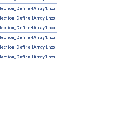
lection_DefineHArray1.hxx
lection_DefineHArray1.hxx
lection_DefineHArray1.hxx
lection_DefineHArray1.hxx
lection_DefineHArray1.hxx
lection_DefineHArray1.hxx