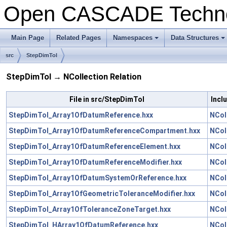
Open CASCADE Techn
Main Page
Related Pages
Namespaces
Data Structures
+
+
src
StepDimTol
StepDimTol → NCollection Relation
File in src/StepDimTol
Incl
StepDimTol_Array1OfDatumReference.hxx
NCol
StepDimTol_Array1OfDatumReferenceCompartment.hxx
NCol
StepDimTol_Array1OfDatumReferenceElement.hxx
NCol
StepDimTol_Array1OfDatumReferenceModifier.hxx
NCol
StepDimTol_Array1OfDatumSystemOrReference.hxx
NCol
StepDimTol_Array1OfGeometricToleranceModifier.hxx
NCol
StepDimTol_Array1OfToleranceZoneTarget.hxx
NCol
StepDimTol_HArray1OfDatumReference.hxx
NCol