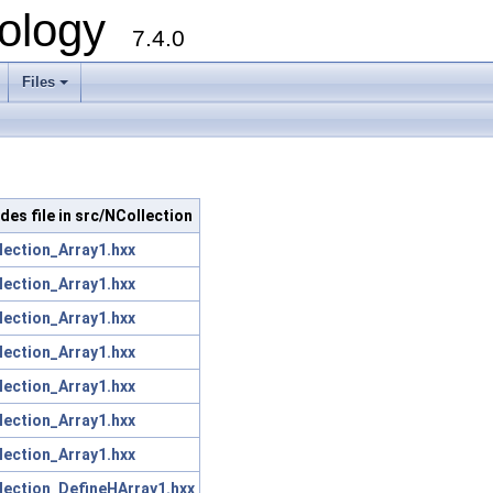
ology
7.4.0
Files
+
udes file in src/NCollection
lection_Array1.hxx
lection_Array1.hxx
lection_Array1.hxx
lection_Array1.hxx
lection_Array1.hxx
lection_Array1.hxx
lection_Array1.hxx
lection_DefineHArray1.hxx