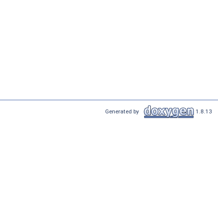
Generated by
1.8.13