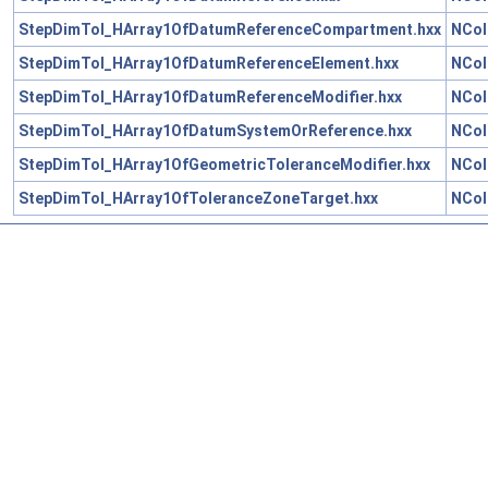
StepDimTol_HArray1OfDatumReferenceCompartment.hxx
NCol
StepDimTol_HArray1OfDatumReferenceElement.hxx
NCol
StepDimTol_HArray1OfDatumReferenceModifier.hxx
NCol
StepDimTol_HArray1OfDatumSystemOrReference.hxx
NCol
StepDimTol_HArray1OfGeometricToleranceModifier.hxx
NCol
StepDimTol_HArray1OfToleranceZoneTarget.hxx
NCol