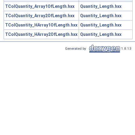
TColQuantity_Array1OfLength.hxx
Quantity_Length.hxx
TColQuantity_Array2OfLength.hxx
Quantity_Length.hxx
TColQuantity_HArray1OfLength.hxx
Quantity_Length.hxx
TColQuantity_HArray2OfLength.hxx
Quantity_Length.hxx
Generated by
1.8.13