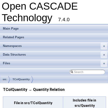
Open CASCADE
Technology
7.4.0
Main Page
Related Pages
Namespaces
+
Data Structures
+
Files
+
src
TColQuantity
TColQuantity → Quantity Relation
Includes file in
File in src/TColQuantity
src/Quantity