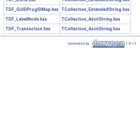
TDF_GUIDProgIDMap.hxx
TCollection_ExtendedString.hxx
TDF_LabelNode.hxx
TCollection_AsciiString.hxx
TDF_Transaction.hxx
TCollection_AsciiString.hxx
Generated by
1.8.13