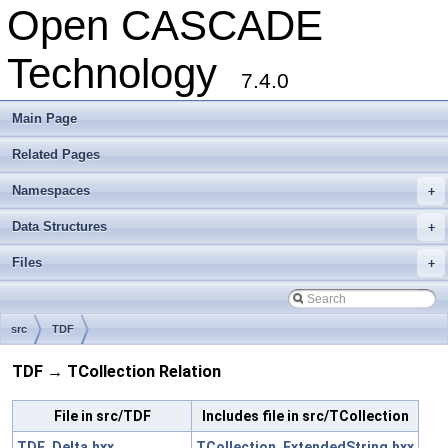
Open CASCADE
Technology
7.4.0
Main Page
Related Pages
Namespaces
+
Data Structures
+
Files
+
src
TDF
TDF → TCollection Relation
File in src/TDF
Includes file in src/TCollection
TDF_Delta.hxx
TCollection_ExtendedString.hxx