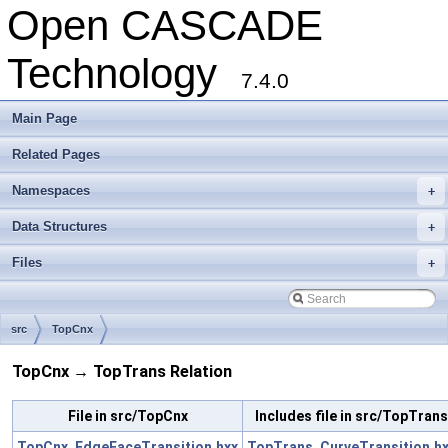
Open CASCADE
Technology
7.4.0
Main Page
Related Pages
Namespaces
+
Data Structures
+
Files
+
src
TopCnx
TopCnx → TopTrans Relation
File in src/TopCnx
Includes file in src/TopTrans
TopCnx_EdgeFaceTransition.hxx
TopTrans_CurveTransition.h