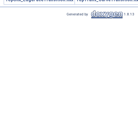
Generated by
1.8.13