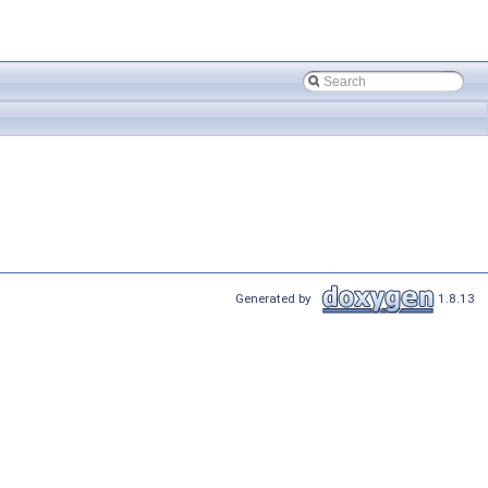
Generated by
1.8.13