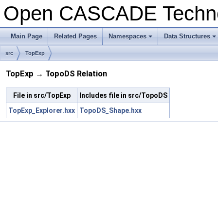
Open CASCADE Techn
Main Page
Related Pages
Namespaces
Data Structures
+
+
src
TopExp
TopExp → TopoDS Relation
File in src/TopExp
Includes file in src/TopoDS
TopExp_Explorer.hxx
TopoDS_Shape.hxx