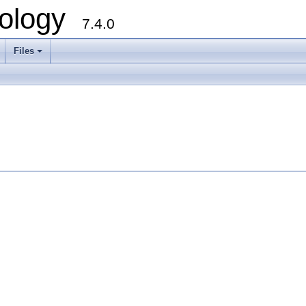
ology
7.4.0
Files
+