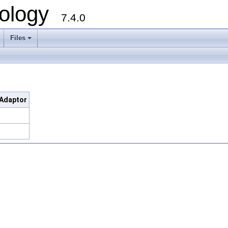
ology
7.4.0
Files
+
dAdaptor