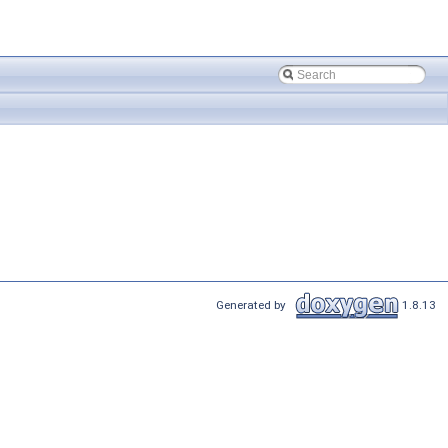
Generated by
1.8.13