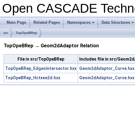
Open CASCADE Techn
Main Page
Related Pages
Namespaces
Data Structures
+
+
src
TopOpeBRep
TopOpeBRep → Geom2dAdaptor Relation
File in src/TopOpeBRep
Includes file in src/Geom2
TopOpeBRep_EdgesIntersector.hxx
Geom2dAdaptor_Curve.hxx
TopOpeBRep_Hctxee2d.hxx
Geom2dAdaptor_Curve.hxx