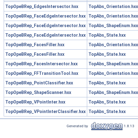
TopOpeBRep_EdgesIntersector.hxx
TopAbs_Orientation.hxx
TopOpeBRep_FaceEdgeIntersector.hxx
TopAbs_Orientation.hxx
TopOpeBRep_FaceEdgeIntersector.hxx
TopAbs_ShapeEnum.hxx
TopOpeBRep_FaceEdgeIntersector.hxx
TopAbs_State.hxx
TopOpeBRep_FacesFiller.hxx
TopAbs_Orientation.hxx
TopOpeBRep_FacesFiller.hxx
TopAbs_State.hxx
TopOpeBRep_FacesIntersector.hxx
TopAbs_ShapeEnum.hxx
TopOpeBRep_FFTransitionTool.hxx
TopAbs_Orientation.hxx
TopOpeBRep_PointClassifier.hxx
TopAbs_State.hxx
TopOpeBRep_ShapeScanner.hxx
TopAbs_ShapeEnum.hxx
TopOpeBRep_VPointInter.hxx
TopAbs_State.hxx
TopOpeBRep_VPointInterClassifier.hxx
TopAbs_State.hxx
Generated by
1.8.13