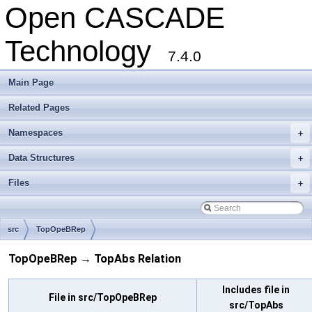
Open CASCADE
Technology
7.4.0
Main Page
Related Pages
Namespaces
+
Data Structures
+
Files
+
src
TopOpeBRep
TopOpeBRep → TopAbs Relation
Includes file in
File in src/TopOpeBRep
src/TopAbs