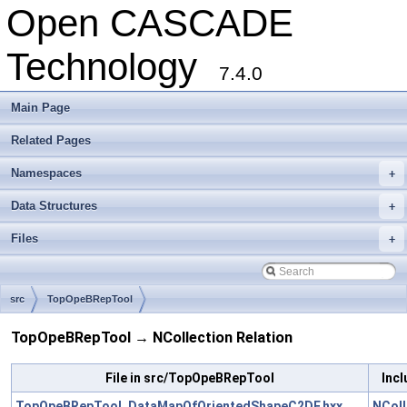
Open CASCADE
Technology
7.4.0
Main Page
Related Pages
Namespaces
+
Data Structures
+
Files
+
src
TopOpeBRepTool
TopOpeBRepTool → NCollection Relation
File in src/TopOpeBRepTool
Incl
TopOpeBRepTool_DataMapOfOrientedShapeC2DF.hxx
NColl