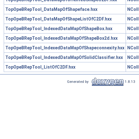
TopOpeBRepTool_DataMapOfShapeface.hxx
NColl
TopOpeBRepTool_DataMapOfShapeListOfC2DF.hxx
NColl
TopOpeBRepTool_IndexedDataMapOfShapeBox.hxx
NColl
TopOpeBRepTool_IndexedDataMapOfShapeBox2d.hxx
NColl
TopOpeBRepTool_IndexedDataMapOfShapeconnexity.hxx
NColl
TopOpeBRepTool_IndexedDataMapOfSolidClassifier.hxx
NColl
TopOpeBRepTool_ListOfC2DF.hxx
NColl
Generated by
1.8.13