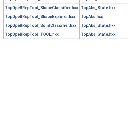
TopOpeBRepTool_ShapeClassifier.hxx
TopAbs_State.hxx
TopOpeBRepTool_ShapeExplorer.hxx
TopAbs.hxx
TopOpeBRepTool_SolidClassifier.hxx
TopAbs_State.hxx
TopOpeBRepTool_TOOL.hxx
TopAbs_State.hxx