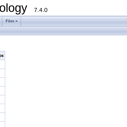
ology
7.4.0
Files
+
bs