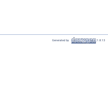
Generated by
1.8.13