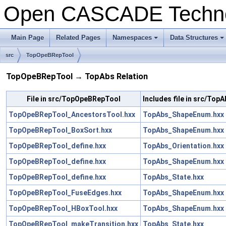
Open CASCADE Techn
Main Page
Related Pages
Namespaces
Data Structures
+
+
src
TopOpeBRepTool
TopOpeBRepTool → TopAbs Relation
File in src/TopOpeBRepTool
Includes file in src/TopA
TopOpeBRepTool_AncestorsTool.hxx
TopAbs_ShapeEnum.hxx
TopOpeBRepTool_BoxSort.hxx
TopAbs_ShapeEnum.hxx
TopOpeBRepTool_define.hxx
TopAbs_Orientation.hxx
TopOpeBRepTool_define.hxx
TopAbs_ShapeEnum.hxx
TopOpeBRepTool_define.hxx
TopAbs_State.hxx
TopOpeBRepTool_FuseEdges.hxx
TopAbs_ShapeEnum.hxx
TopOpeBRepTool_HBoxTool.hxx
TopAbs_ShapeEnum.hxx
TopOpeBRepTool_makeTransition.hxx
TopAbs_State.hxx