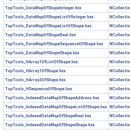
TopTools_DataMapOfShapeInteger.hxx
NCollecti
TopTools_DataMapOfShapeListOfInteger.hxx
NCollecti
TopTools_DataMapOfShapeListOfShape.hxx
NCollecti
TopTools_DataMapOfShapeReal.hxx
NCollecti
TopTools_DataMapOfShapeSequenceOfShape.hxx
NCollecti
TopTools_DataMapOfShapeShape.hxx
NCollecti
TopTools_HArray1OfListOfShape.hxx
NCollecti
TopTools_HArray1OfShape.hxx
NCollecti
TopTools_HArray2OfShape.hxx
NCollecti
TopTools_HSequenceOfShape.hxx
NCollecti
TopTools_IndexedDataMapOfShapeAddress.hxx
NCollecti
TopTools_IndexedDataMapOfShapeListOfShape.hxx
NCollecti
TopTools_IndexedDataMapOfShapeReal.hxx
NCollecti
TopTools_IndexedDataMapOfShapeShape.hxx
NCollecti