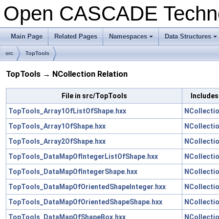
Open CASCADE Techn
Main Page
Related Pages
Namespaces
Data Structures
+
+
src
TopTools
TopTools → NCollection Relation
File in src/TopTools
Includes
TopTools_Array1OfListOfShape.hxx
NCollecti
TopTools_Array1OfShape.hxx
NCollecti
TopTools_Array2OfShape.hxx
NCollecti
TopTools_DataMapOfIntegerListOfShape.hxx
NCollecti
TopTools_DataMapOfIntegerShape.hxx
NCollecti
TopTools_DataMapOfOrientedShapeInteger.hxx
NCollecti
TopTools_DataMapOfOrientedShapeShape.hxx
NCollecti
TopTools_DataMapOfShapeBox.hxx
NCollecti