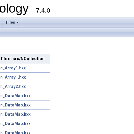
ology
7.4.0
Files
+
 file in src/NCollection
on_Array1.hxx
on_Array1.hxx
on_Array2.hxx
on_DataMap.hxx
on_DataMap.hxx
on_DataMap.hxx
on_DataMap.hxx
on_DataMap.hxx