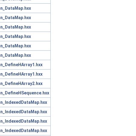
on_DataMap.hxx
on_DataMap.hxx
on_DataMap.hxx
on_DataMap.hxx
on_DataMap.hxx
on_DataMap.hxx
on_DefineHArray1.hxx
on_DefineHArray1.hxx
on_DefineHArray2.hxx
on_DefineHSequence.hxx
on_IndexedDataMap.hxx
on_IndexedDataMap.hxx
on_IndexedDataMap.hxx
on_IndexedDataMap.hxx