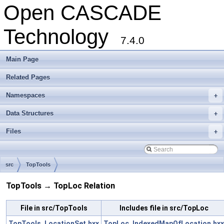
Open CASCADE
Technology
7.4.0
Main Page
Related Pages
Namespaces
+
Data Structures
+
Files
+
src
TopTools
TopTools → TopLoc Relation
File in src/TopTools
Includes file in src/TopLoc
TopTools_LocationSet.hxx
TopLoc_IndexedMapOfLocation.hxx