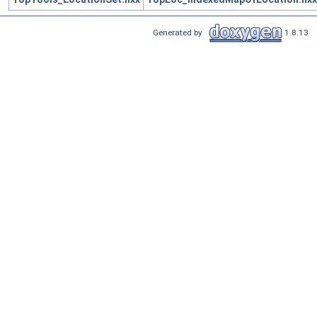
Generated by
1.8.13