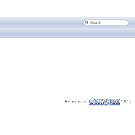
Generated by
1.8.13