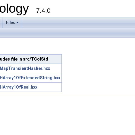
ology
7.4.0
Files
+
ludes file in src/TColStd
MapTransientHasher.hxx
HArray1OfExtendedString.hxx
HArray1OfReal.hxx