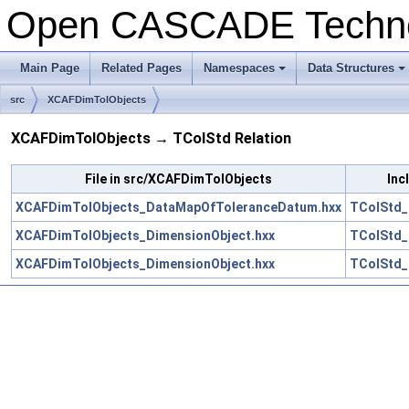
Open CASCADE Techn
Main Page
Related Pages
Namespaces
Data Structures
+
+
src
XCAFDimTolObjects
XCAFDimTolObjects → TColStd Relation
File in src/XCAFDimTolObjects
Inc
XCAFDimTolObjects_DataMapOfToleranceDatum.hxx
TColStd_
XCAFDimTolObjects_DimensionObject.hxx
TColStd_
XCAFDimTolObjects_DimensionObject.hxx
TColStd_