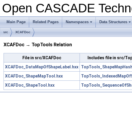
Open CASCADE Techn
Main Page
Related Pages
Namespaces
Data Structures
+
+
src
XCAFDoc
XCAFDoc → TopTools Relation
File in src/XCAFDoc
Includes file in src/T
XCAFDoc_DataMapOfShapeLabel.hxx
TopTools_ShapeMapHash
XCAFDoc_ShapeMapTool.hxx
TopTools_IndexedMapOf
XCAFDoc_ShapeTool.hxx
TopTools_SequenceOfSh