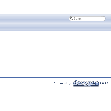
Generated by
1.8.13