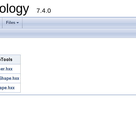
ology
7.4.0
Files
+
opTools
er.hxx
Shape.hxx
ape.hxx