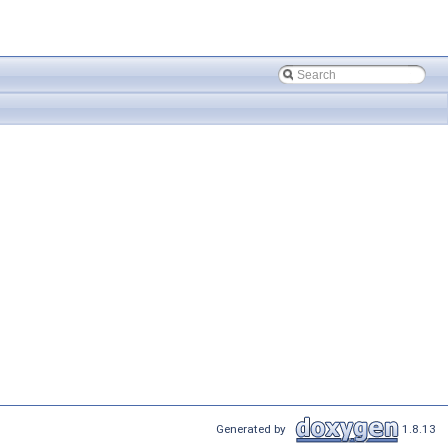
Generated by
1.8.13