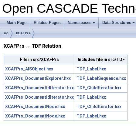
Open CASCADE Techn
Main Page
Related Pages
Namespaces
Data Structures
+
+
src
XCAFPrs
XCAFPrs → TDF Relation
File in src/XCAFPrs
Includes file in src/TDF
XCAFPrs_AISObject.hxx
TDF_Label.hxx
XCAFPrs_DocumentExplorer.hxx
TDF_LabelSequence.hxx
XCAFPrs_DocumentIdIterator.hxx
TDF_ChildIterator.hxx
XCAFPrs_DocumentIdIterator.hxx
TDF_Label.hxx
XCAFPrs_DocumentNode.hxx
TDF_ChildIterator.hxx
XCAFPrs_DocumentNode.hxx
TDF_Label.hxx