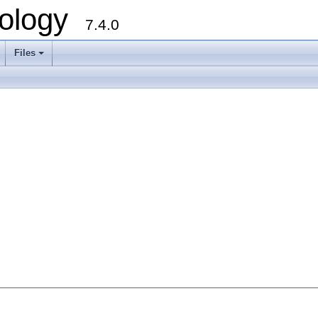
ology
7.4.0
Files
+