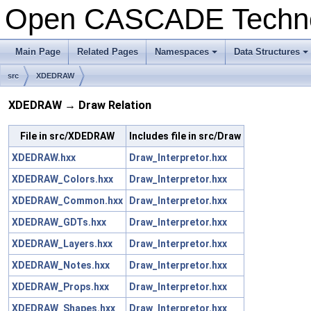
Open CASCADE Techn
Main Page
Related Pages
Namespaces
Data Structures
+
+
src
XDEDRAW
XDEDRAW → Draw Relation
File in src/XDEDRAW
Includes file in src/Draw
XDEDRAW.hxx
Draw_Interpretor.hxx
XDEDRAW_Colors.hxx
Draw_Interpretor.hxx
XDEDRAW_Common.hxx
Draw_Interpretor.hxx
XDEDRAW_GDTs.hxx
Draw_Interpretor.hxx
XDEDRAW_Layers.hxx
Draw_Interpretor.hxx
XDEDRAW_Notes.hxx
Draw_Interpretor.hxx
XDEDRAW_Props.hxx
Draw_Interpretor.hxx
XDEDRAW_Shapes.hxx
Draw_Interpretor.hxx