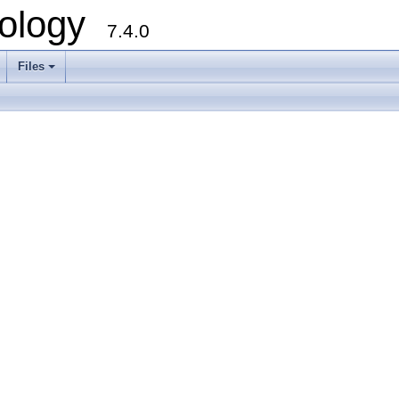
ology
7.4.0
Files
+