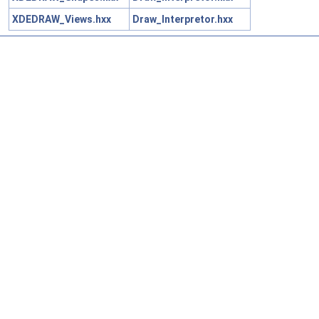
XDEDRAW_Views.hxx
Draw_Interpretor.hxx