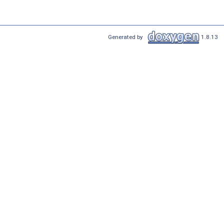
Generated by
1.8.13