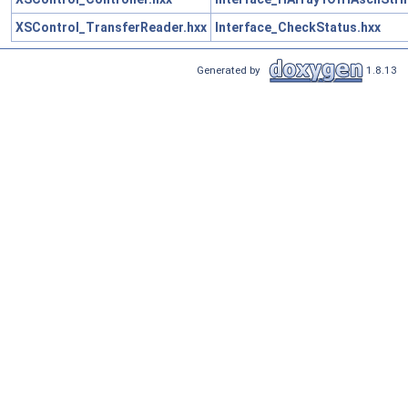
XSControl_TransferReader.hxx
Interface_CheckStatus.hxx
Generated by
1.8.13