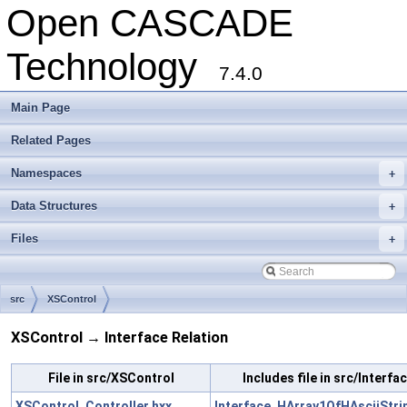
Open CASCADE
Technology
7.4.0
Main Page
Related Pages
Namespaces
+
Data Structures
+
Files
+
src
XSControl
XSControl → Interface Relation
File in src/XSControl
Includes file in src/Interfa
XSControl_Controller.hxx
Interface_HArray1OfHAsciiStri