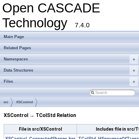
Open CASCADE
Technology
7.4.0
Main Page
Related Pages
Namespaces
+
Data Structures
+
Files
+
src
XSControl
XSControl → TColStd Relation
File in src/XSControl
Includes file in src/
XSControl_ConnectedShapes.hxx
TColStd_HSequenceOfTransi