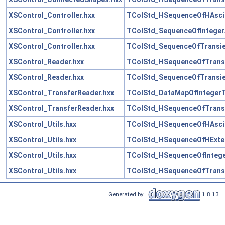
XSControl_Controller.hxx
TColStd_HSequenceOfHAscii
XSControl_Controller.hxx
TColStd_SequenceOfInteger
XSControl_Controller.hxx
TColStd_SequenceOfTransie
XSControl_Reader.hxx
TColStd_HSequenceOfTransi
XSControl_Reader.hxx
TColStd_SequenceOfTransie
XSControl_TransferReader.hxx
TColStd_DataMapOfIntegerT
XSControl_TransferReader.hxx
TColStd_HSequenceOfTransi
XSControl_Utils.hxx
TColStd_HSequenceOfHAscii
XSControl_Utils.hxx
TColStd_HSequenceOfHExten
XSControl_Utils.hxx
TColStd_HSequenceOfIntege
XSControl_Utils.hxx
TColStd_HSequenceOfTransi
Generated by
1.8.13