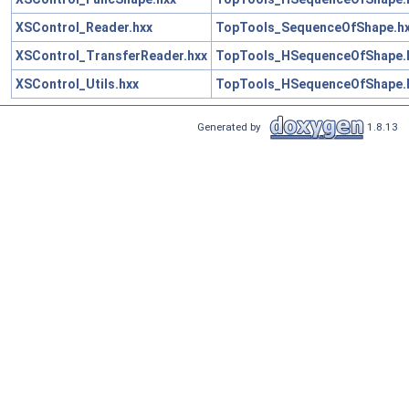
XSControl_Reader.hxx
TopTools_SequenceOfShape.h
XSControl_TransferReader.hxx
TopTools_HSequenceOfShape.
XSControl_Utils.hxx
TopTools_HSequenceOfShape.
Generated by
1.8.13