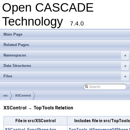
Open CASCADE
Technology
7.4.0
Main Page
Related Pages
Namespaces
+
Data Structures
+
Files
+
src
XSControl
XSControl → TopTools Relation
File in src/XSControl
Includes file in src/TopTools
XSControl_FuncShape.hxx
TopTools_HSequenceOfShape.