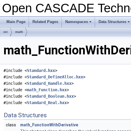
Open CASCADE Techn
Main Page
Related Pages
Namespaces
Data Structures
+
+
src
math
math_FunctionWithDeri
#include <
Standard.hxx
>
#include <
Standard_DefineAlloc.hxx
>
#include <
Standard_Handle.hxx
>
#include <
math_Function.hxx
>
#include <
Standard_Boolean.hxx
>
#include <
Standard_Real.hxx
>
Data Structures
class
math_FunctionWithDerivative