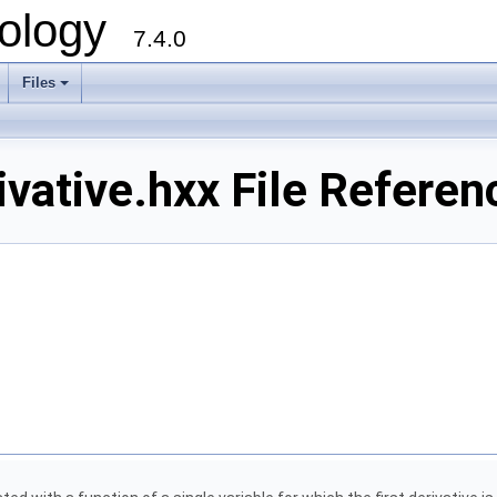
ology
7.4.0
Files
+
vative.hxx File Referen