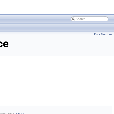
Data Structures
ce