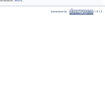
 available.
More...
Generated by
1.8.13