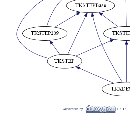
Generated by
1.8.13