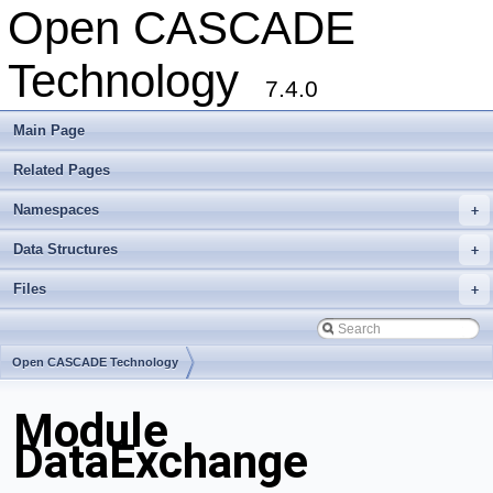
Open CASCADE
Technology
7.4.0
Main Page
Related Pages
Namespaces
+
Data Structures
+
Files
+
Open CASCADE Technology
Module
DataExchange