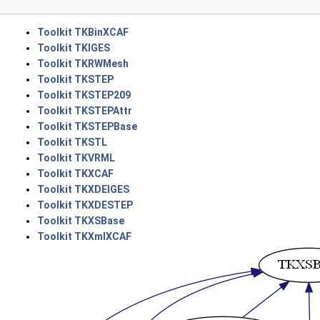
Toolkit TKBinXCAF
Toolkit TKIGES
Toolkit TKRWMesh
Toolkit TKSTEP
Toolkit TKSTEP209
Toolkit TKSTEPAttr
Toolkit TKSTEPBase
Toolkit TKSTL
Toolkit TKVRML
Toolkit TKXCAF
Toolkit TKXDEIGES
Toolkit TKXDESTEP
Toolkit TKXSBase
Toolkit TKXmlXCAF