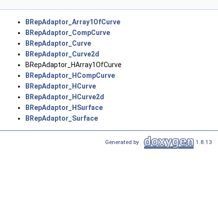
BRepAdaptor_Array1OfCurve
BRepAdaptor_CompCurve
BRepAdaptor_Curve
BRepAdaptor_Curve2d
BRepAdaptor_HArray1OfCurve
BRepAdaptor_HCompCurve
BRepAdaptor_HCurve
BRepAdaptor_HCurve2d
BRepAdaptor_HSurface
BRepAdaptor_Surface
Generated by
1.8.13