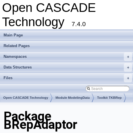
Open CASCADE
Technology
7.4.0
Main Page
Related Pages
Namespaces
+
Data Structures
+
Files
+
Open CASCADE Technology
Module ModelingData
Toolkit TKBRep
Package
BRepAdaptor