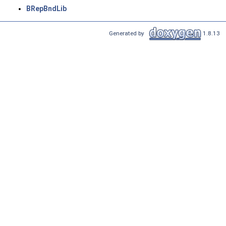
BRepBndLib
Generated by
1.8.13