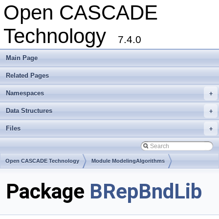
Open CASCADE
Technology
7.4.0
Main Page
Related Pages
Namespaces
+
Data Structures
+
Files
+
Open CASCADE Technology
Module ModelingAlgorithms
Toolkit TKTopAlgo
Package
BRepBndLib