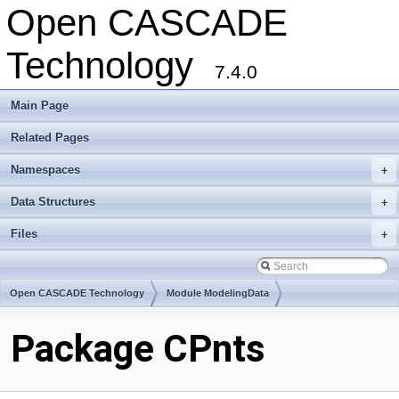
Open CASCADE
Technology
7.4.0
Main Page
Related Pages
Namespaces
+
Data Structures
+
Files
+
Open CASCADE Technology
Module ModelingData
Toolkit TKGeomBase
Package CPnts