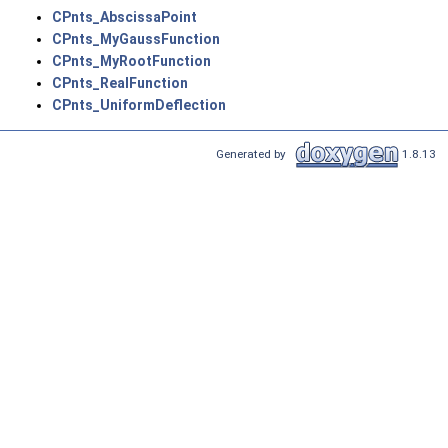
CPnts_AbscissaPoint
CPnts_MyGaussFunction
CPnts_MyRootFunction
CPnts_RealFunction
CPnts_UniformDeflection
Generated by
1.8.13