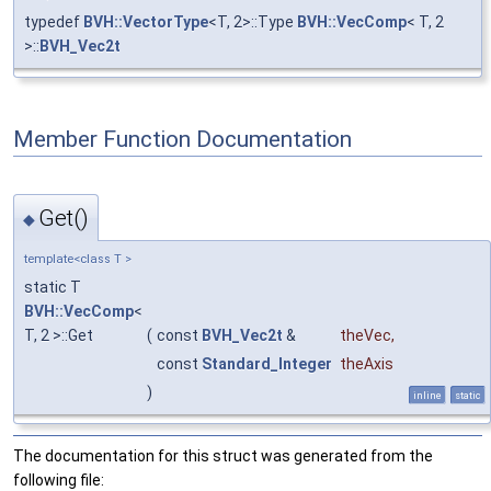
typedef
BVH::VectorType
<T, 2>::Type
BVH::VecComp
< T, 2
>::
BVH_Vec2t
Member Function Documentation
Get()
◆
template<class T >
static T
BVH::VecComp
<
T, 2 >::Get
(
const
BVH_Vec2t
&
theVec
,
const
Standard_Integer
theAxis
)
inline
static
The documentation for this struct was generated from the
following file: