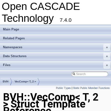
Open CASCADE
Technology
7.4.0
Main Page
Related Pages
Namespaces
+
Data Structures
+
Files
+
BVH
VecComp< T, 2 >
Public Types
|
Static Public Member Functions
BVH::VecComp< T, 2
> Struct Template
Reference