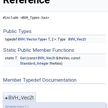
#include <BVH_Types.hxx>
Public Types
typedef
BVH::VectorType
< T, 2 >::Type
BVH_Vec2t
Static Public Member Functions
static T
Get
(const
BVH_Vec2t
&theVec, const
Standard_Integer
theAxis)
Member Typedef Documentation
BVH_Vec2t
◆
template<class T >